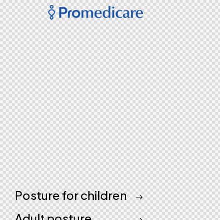
Posture for children
Adult posture